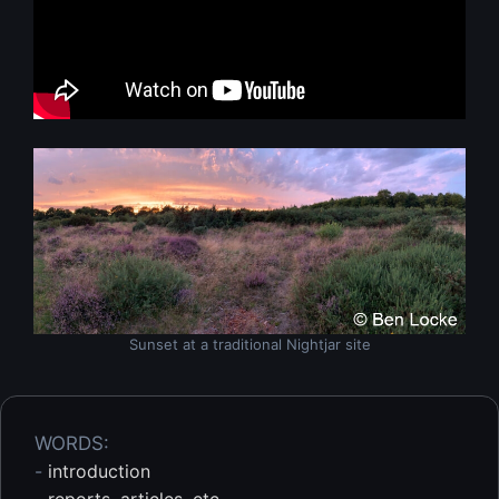
Sunset at a traditional Nightjar site
WORDS:
-
introduction
-
reports, articles, etc