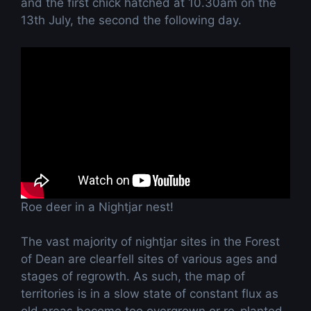
and the first chick hatched at 10.30am on the
13th July, the second the following day.
Roe deer in a Nightjar nest!
The vast majority of nightjar sites in the Forest
of Dean are clearfell sites of various ages and
stages of regrowth. As such, the map of
territories is in a slow state of constant flux as