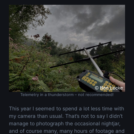
Telemetry in a thunderstorm – not recommended!
This year I seemed to spend a lot less time with
my camera than usual. That’s not to say I didn’t
manage to photograph the occasional nightjar,
and of course many, many hours of footage and