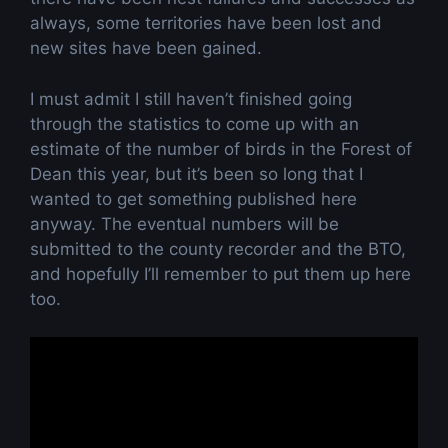
always, some territories have been lost and
new sites have been gained.
I must admit I still haven’t finished going
through the statistics to come up with an
estimate of the number of birds in the Forest of
Dean this year, but it’s been so long that I
wanted to get something published here
anyway. The eventual numbers will be
submitted to the county recorder and the BTO,
and hopefully I’ll remember to put them up here
too.