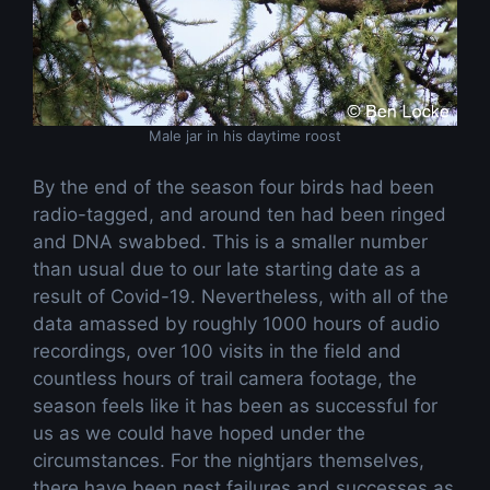
Male jar in his daytime roost
By the end of the season four birds had been
radio-tagged, and around ten had been ringed
and DNA swabbed. This is a smaller number
than usual due to our late starting date as a
result of Covid-19. Nevertheless, with all of the
data amassed by roughly 1000 hours of audio
recordings, over 100 visits in the field and
countless hours of trail camera footage, the
season feels like it has been as successful for
us as we could have hoped under the
circumstances. For the nightjars themselves,
there have been nest failures and successes as