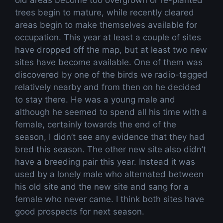
old areas become too overgrown or re-planted
trees begin to mature, while recently cleared
areas begin to make themselves available for
occupation. This year at least a couple of sites
have dropped off the map, but at least two new
sites have become available. One of them was
discovered by one of the birds we radio-tagged
relatively nearby and from then on he decided
to stay there. He was a young male and
although he seemed to spend all his time with a
female, certainly towards the end of the
season, I didn’t see any evidence that they had
bred this season. The other new site also didn’t
have a breeding pair this year. Instead it was
used by a lonely male who alternated between
his old site and the new site and sang for a
female who never came. I think both sites have
good prospects for next season.