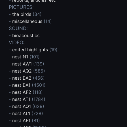
PICTURES:
-
the birds
(34)
-
miscellaneous
(14)
SOUND:
-
bioacoustics
VIDEO:
-
edited highlights
(19)
-
nest N1
(101)
-
nest AW1
(139)
-
nest AQ2
(585)
-
nest BA2
(456)
-
nest BA1
(4501)
-
nest AF2
(118)
-
nest AT1
(1784)
-
nest AQ1
(629)
-
nest AL1
(728)
-
nest AF1
(81)