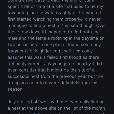
spent a bit of time at a site that used to be my
favourite place to watch Nightjars. It’s where I
first started watching them properly. I’d never
managed to find a nest at this site though. Over
those few days, I’d managed to find both the
male and the female roosting in the daytime on
two occasions. In one place I found some tiny
fragments of Nightjar egg shell. I can only
assume this was a failed first brood as there
definitely weren’t any youngsters nearby. I did
even consider that it might be the site of a
successful nest from the previous year but the
droppings near to it were definitely from this
season.
July started off well, with me eventually finding
a nest at the above site on the 1st of the month,