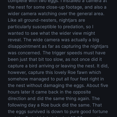
complete with two eggs. I installed a camera at
the nest for some close-up footage, and also a
wider camera watching over the general area.
Like all ground-nesters, nightjars are
particularly susceptible to predation, so I
wanted to see what the wider view might
reveal. The wide camera was actually a big
disappointment as far as capturing the nightjars
was concerned. The trigger speeds must have
been just that bit too slow, as not once did it
capture a bird arriving or leaving the nest. It did,
however, capture this lovely Roe fawn which
somehow managed to put all four feet right in
the nest without damaging the eggs. About five
hours later it came back in the opposite
direction and did the same thing again. The
following day a Roe buck did the same. That
the eggs survived is down to pure good fortune