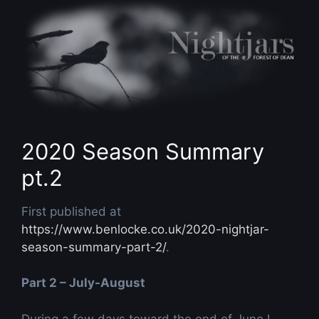
Skip
to
content
2020 Season Summary
pt.2
First published at
https://www.benlocke.co.uk/2020-nightjar-
season-summary-part-2/
.
Part 2 – July-August
During a few days toward the end of June I