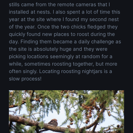
stills came from the remote cameras that I
installed at nests. I also spent a lot of time this
year at the site where I found my second nest
of the year. Once the two chicks fledged they
quickly found new places to roost during the
day. Finding them became a daily challenge as
the site is absolutely huge and they were
picking locations seemingly at random for a
while, sometimes roosting together, but more
often singly. Locating roosting nightjars is a
slow process!