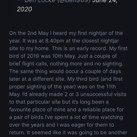
2020
On the 2nd May I heard my first nightjar of the
year. It was at 8.40pm at the closest nightjar
site to my home. This is an early record. My first
bird of 2019 was 10th May. Just a couple of
brief flight calls, nothing more and no sighting.
The same thing would occur a couple of days
later at a different site. My third bird (and first
proper sighting of the year) was on the 11th
May. I’d already made 2 or 3 unsuccessful visits
to that particular site but it’s long been a
favourite place of mine and a reliable place for
a pair of birds I’ve spent a lot of time watching
over the years and I was eager for them to
return. It seemed like it was going to be another