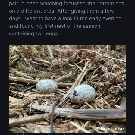
pair I’d been watching focussed their attentions
on a different area. After giving them a few
days I went to have a look in the early evening
and found my first nest of the season,
containing two eggs.