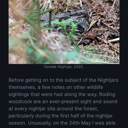
Female Nightjar, 2020.
Before getting on to the subject of the Nightjars
themselves, a few notes on other wildlife
sightings that were had along the way. Roding
woodcock are an ever-present sight and sound
at every nightjar site around the forest,
particularly during the first half of the nightjar
season. Unusually, on the 24th May I was able