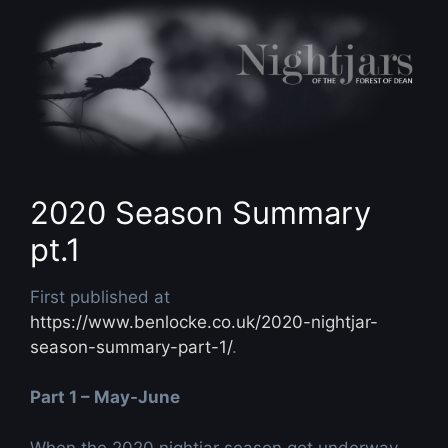
Skip
to
content
2020 Season Summary
pt.1
First published at
https://www.benlocke.co.uk/2020-nightjar-
season-summary-part-1/
.
Part 1 – May-June
When the 2020 nightjar season got underway,