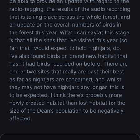
be able to provide an update with regard to the
radio-tagging, the results of the audio recording
that is taking place across the whole forest, and
an update on the overall numbers of birds in
the forest this year. What I can say at this stage
is that all the sites that I’ve visited this year (so
far) that I would expect to hold nightjars, do.
I’ve also found birds on brand new habitat that
hasn’t had birds recorded on before. There are
one or two sites that really are past their best
as far as nightjars are concerned, and whilst
they may not have nightjars any longer, this is
to be expected. I think there’s probably more
newly created habitat than lost habitat for the
size of the Dean’s population to be negatively
affected.