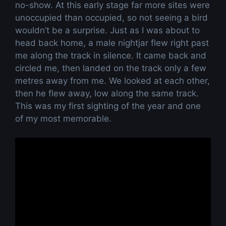
no-show. At this early stage far more sites were
unoccupied than occupied, so not seeing a bird
wouldn’t be a surprise. Just as I was about to
head back home, a male nightjar flew right past
me along the track in silence. It came back and
circled me, then landed on the track only a few
metres away from me. We looked at each other,
then he flew away, low along the same track.
This was my first sighting of the year and one
of my most memorable.