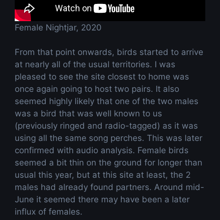
Female Nightjar, 2020
From that point onwards, birds started to arrive
at nearly all of the usual territories. I was
pleased to see the site closest to home was
once again going to host two pairs. It also
seemed highly likely that one of the two males
was a bird that was well known to us
(previously ringed and radio-tagged) as it was
using all the same song perches. This was later
confirmed with audio analysis. Female birds
seemed a bit thin on the ground for longer than
usual this year, but at this site at least, the 2
males had already found partners. Around mid-
June it seemed there may have been a later
influx of females.