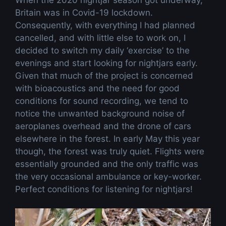
Britain was in Covid-19 lockdown.
Consequently, with everything I had planned
cancelled, and with little else to work on, I
decided to switch my daily ‘exercise’ to the
evenings and start looking for nightjars early.
Given that much of the project is concerned
with bioacoustics and the need for good
conditions for sound recording, we tend to
notice the unwanted background noise of
aeroplanes overhead and the drone of cars
elsewhere in the forest. In early May this year
though, the forest was truly quiet. Flights were
essentially grounded and the only traffic was
the very occasional ambulance or key-worker.
Perfect conditions for listening for nightjars!