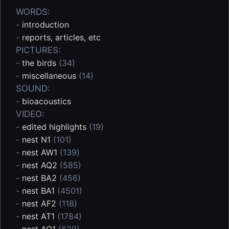
WORDS:
-
introduction
-
reports, articles, etc
PICTURES:
-
the birds
(34)
-
miscellaneous
(14)
SOUND:
-
bioacoustics
VIDEO:
-
edited highlights
(19)
-
nest N1
(101)
-
nest AW1
(139)
-
nest AQ2
(585)
-
nest BA2
(456)
-
nest BA1
(4501)
-
nest AF2
(118)
-
nest AT1
(1784)
-
nest AQ1
(629)