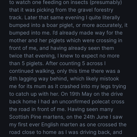
to watch one feeding on insects (presumably)
that it was picking from the gravel forestry
track. Later that same evening I quite literally
bumped into a boar piglet, or more accurately, it
bumped into me. I’d already made way for the
mother and her piglets which were crossing in
front of me, and having already seen them
twice that evening, I knew to expect no more
than 5 piglets. After counting 5 across I
continued walking, only this time there was a
6th lagging way behind, which likely mistook
me for its mum as it crashed into my legs trying
to catch up with her. On 19th May on the drive
back home I had an unconfirmed polecat cross
the road in front of me. Having seen many
Scottish Pine martens, on the 24th June I saw
my first ever English marten as one crossed the
road close to home as I was driving back, and