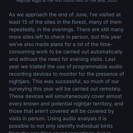
Nightjar eggs at the first found nest of the year, 2020
As we approach the end of June, I’ve visited at
least 15 of the sites in the forest, many of them
repeatedly, in the evenings. There are still many
more sites left to check in person, but this year
we’ve also made plans for a lot of the time-
consuming work to be carried out automatically
and without the need for evening visits. Last
year we trialled the use of programmable audio
recording devices to monitor for the presence of
nightjars. This was successful, so much of our
surveying this year will be carried out remotely.
These devices will simultaneously cover almost
every known and potential nightjar territory, and
those that aren’t covered will be covered by
visits in person. Using audio analysis it is
possible to not only identify individual birds