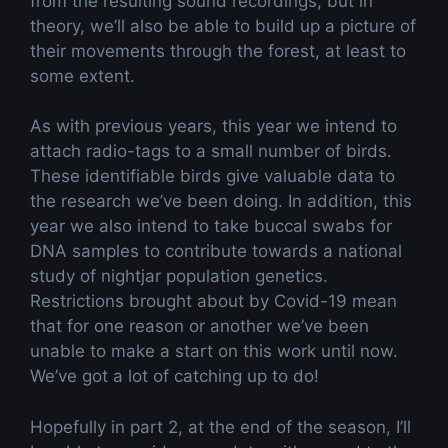
from the resulting sound recordings, but in
theory, we’ll also be able to build up a picture of
their movements through the forest, at least to
some extent.
As with previous years, this year we intend to
attach radio-tags to a small number of birds.
These identifiable birds give valuable data to
the research we’ve been doing. In addition, this
year we also intend to take buccal swabs for
DNA samples to contribute towards a national
study of nightjar population genetics.
Restrictions brought about by Covid-19 mean
that for one reason or another we’ve been
unable to make a start on this work until now.
We’ve got a lot of catching up to do!
Hopefully in part 2, at the end of the season, I’ll