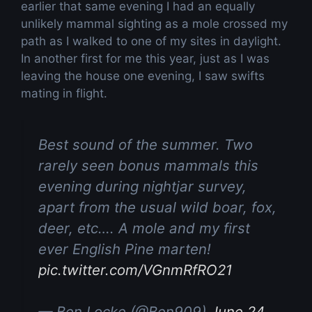
earlier that same evening I had an equally
unlikely mammal sighting as a mole crossed my
path as I walked to one of my sites in daylight.
In another first for me this year, just as I was
leaving the house one evening, I saw swifts
mating in flight.
Best sound of the summer. Two
rarely seen bonus mammals this
evening during nightjar survey,
apart from the usual wild boar, fox,
deer, etc…. A mole and my first
ever English Pine marten!
pic.twitter.com/VGnmRfRO21
— Ben Locke (@Ben909)
June 24,