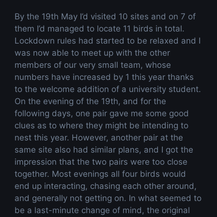
By the 19th May I’d visited 10 sites and on 7 of
them I’d managed to locate 11 birds in total.
Lockdown rules had started to be relaxed and I
was now able to meet up with the other
members of our very small team, whose
numbers have increased by 1 this year thanks
to the welcome addition of a university student.
On the evening of the 19th, and for the
following days, one pair gave me some good
clues as to where they might be intending to
nest this year. However, another pair at the
same site also had similar plans, and I got the
impression that the two pairs were too close
together. Most evenings all four birds would
end up interacting, chasing each other around,
and generally not getting on. In what seemed to
be a last-minute change of mind, the original