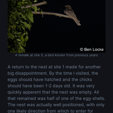
A female at site 5, a bird known from previous years
A return to the nest at site 1 made for another
big disappointment. By the time I visited, the
eggs should have hatched and the chicks
should have been 1-2 days old. It was very
quickly apparent that the nest was empty. All
that remained was half of one of the egg-shells.
The nest was actually well positioned, with only
one likely direction from which to enter for