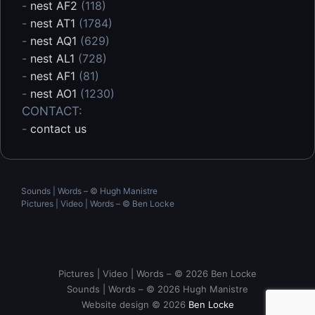
-
nest AF2
(118)
-
nest AT1
(1784)
-
nest AQ1
(629)
-
nest AL1
(728)
-
nest AF1
(81)
-
nest AO1
(1230)
CONTACT:
-
contact us
Sounds | Words – © Hugh Manistre
Pictures | Video | Words – ©
Ben Locke
Pictures | Video | Words – © 2026 Ben Locke
Sounds | Words – © 2026 Hugh Manistre
Website design © 2026
Ben Locke