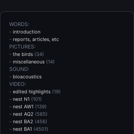
WORDS:
-
introduction
-
reports, articles, etc
PICTURES:
-
the birds
(34)
-
miscellaneous
(14)
SOUND:
-
bioacoustics
VIDEO:
-
edited highlights
(19)
-
nest N1
(101)
-
nest AW1
(139)
-
nest AQ2
(585)
-
nest BA2
(456)
-
nest BA1
(4501)