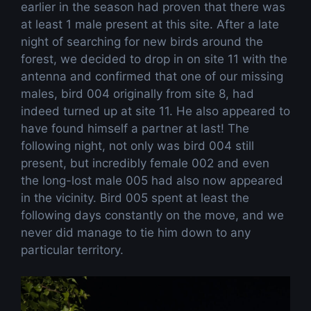
earlier in the season had proven that there was
at least 1 male present at this site. After a late
night of searching for new birds around the
forest, we decided to drop in on site 11 with the
antenna and confirmed that one of our missing
males, bird 004 originally from site 8, had
indeed turned up at site 11. He also appeared to
have found himself a partner at last! The
following night, not only was bird 004 still
present, but incredibly female 002 and even
the long-lost male 005 had also now appeared
in the vicinity. Bird 005 spent at least the
following days constantly on the move, and we
never did manage to tie him down to any
particular territory.