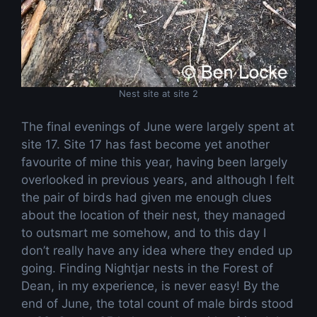
Nest site at site 2
The final evenings of June were largely spent at
site 17. Site 17 has fast become yet another
favourite of mine this year, having been largely
overlooked in previous years, and although I felt
the pair of birds had given me enough clues
about the location of their nest, they managed
to outsmart me somehow, and to this day I
don’t really have any idea where they ended up
going. Finding Nightjar nests in the Forest of
Dean, in my experience, is never easy! By the
end of June, the total count of male birds stood