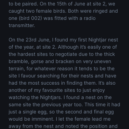
to be paired. On the 15th of June at site 2, we
caught two female birds. Both were ringed and
one (bird 002) was fitted with a radio
transmitter.
On the 23rd June, I found my first Nightjar nest
of the year, at site 2. Although it’s easily one of
the hardest sites to negotiate due to the thick
bramble, gorse and bracken on very uneven
terrain, for whatever reason it tends to be the
site I favour searching for their nests and have
had the most success in finding them. It’s also
another of my favourite sites to just enjoy
watching the Nightjars. I found a nest on the
same site the previous year too. This time it had
just a single egg, so the second and final egg
would be imminent. I let the female lead me
away from the nest and noted the position and