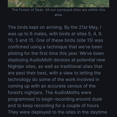
The Forest of Dean. All our surveyed sites are within this
area.
The birds kept on arriving. By the 21st May, I
was up to 6 males, with birds at sites 5, 4, 9,
10, 5 and 15. One of these birds (site 15) was
confirmed using a technique that we’ve been
piloting for the first time this year. We’ve been
deploying AudioMoth devices at potential new
Nightjar sites, as well as traditional sites that
are past their best, with a view to letting the
technology do some of the work involved in
coming up with an accurate census of the
forest’s nightjars. The AudioMoths were
programmed to begin recording around dusk
and to keep recording for a couple of hours.
They were deployed to the sites in the daytime