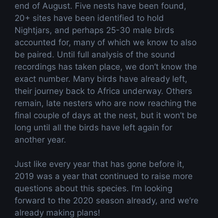
end of August. Five nests have been found,
20+ sites have been identified to hold
Nightjars, and perhaps 25-30 male birds
accounted for, many of which we know to also
be paired. Until full analysis of the sound
recordings has taken place, we don’t know the
exact number. Many birds have already left,
their journey back to Africa underway. Others
remain, late nesters who are now reaching the
final couple of days at the nest, but it won’t be
long until all the birds have left again for
another year.
Just like every year that has gone before it,
2019 was a year that continued to raise more
questions about this species. I’m looking
forward to the 2020 season already, and we’re
already making plans!