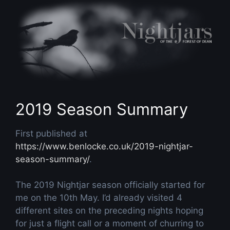
Skip
to
content
2019 Season Summary
First published at
https://www.benlocke.co.uk/2019-nightjar-
season-summary/
.
The 2019 Nightjar season officially started for
me on the 10th May. I’d already visited 4
different sites on the preceding nights hoping
for just a flight call or a moment of churring to