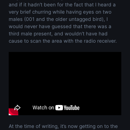
and if it hadn’t been for the fact that I heard a
very brief churring while having eyes on two
males (001 and the older untagged bird), I
would never have guessed that there was a
third male present, and wouldn’t have had
cause to scan the area with the radio receiver.
At the time of writing, it’s now getting on to the