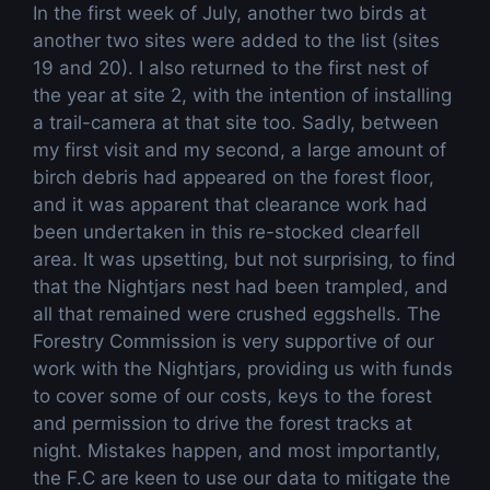
In the first week of July, another two birds at
another two sites were added to the list (sites
19 and 20). I also returned to the first nest of
the year at site 2, with the intention of installing
a trail-camera at that site too. Sadly, between
my first visit and my second, a large amount of
birch debris had appeared on the forest floor,
and it was apparent that clearance work had
been undertaken in this re-stocked clearfell
area. It was upsetting, but not surprising, to find
that the Nightjars nest had been trampled, and
all that remained were crushed eggshells. The
Forestry Commission is very supportive of our
work with the Nightjars, providing us with funds
to cover some of our costs, keys to the forest
and permission to drive the forest tracks at
night. Mistakes happen, and most importantly,
the F.C are keen to use our data to mitigate the