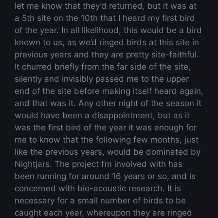
let me know that they’d returned, but it was at
a 5th site on the 10th that I heard my first bird
of the year. In all likelihood, this would be a bird
known to us, as we’d ringed birds at this site in
previous years and they are pretty site-faithful.
It churred briefly from the far side of the site,
silently and invisibly passed me to the upper
end of the site before making itself heard again,
and that was it. Any other night of the season it
would have been a disappointment, but as it
was the first bird of the year it was enough for
me to know that the following few months, just
like the previous years, would be dominated by
Nightjars. The project I’m involved with has
been running for around 16 years or so, and is
concerned with bio-acoustic research. It is
necessary for a small number of birds to be
caught each year, whereupon they are ringed