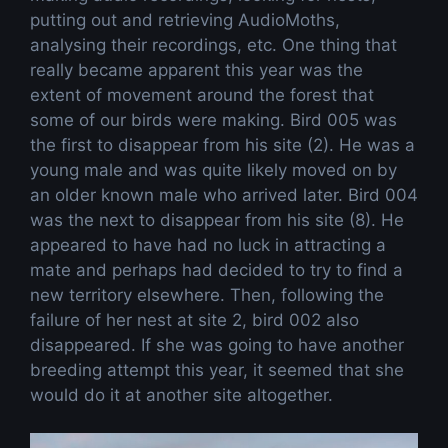
putting out and retrieving AudioMoths,
analysing their recordings, etc. One thing that
really became apparent this year was the
extent of movement around the forest that
some of our birds were making. Bird 005 was
the first to disappear from his site (2). He was a
young male and was quite likely moved on by
an older known male who arrived later. Bird 004
was the next to disappear from his site (8). He
appeared to have had no luck in attracting a
mate and perhaps had decided to try to find a
new territory elsewhere. Then, following the
failure of her nest at site 2, bird 002 also
disappeared. If she was going to have another
breeding attempt this year, it seemed that she
would do it at another site altogether.