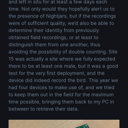
and left in situ for at least a few days each
time. Not only would they hopefully alert us to
the presence of Nightjars, but if the recordings
were of sufficient quality, we’d also be able to
determine their identity from previously
obtained field recordings, or at least to
distinguish them from one another, thus
avoiding the possibility of double counting. Site
15 was actually a site where we fully expected
there to be at least one male, but it was a good
test for the very first deployment, and the
device did indeed record the bird. This year we
had four devices to make use of, and we tried
to keep them out in the field for the maximum
time possible, bringing them back to my PC in
between to retrieve their data.