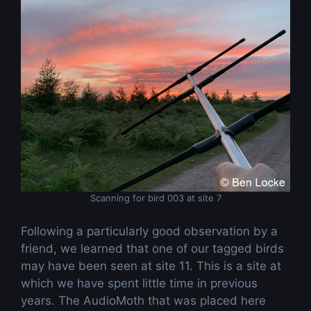
Scanning for bird 003 at site 7
Following a particularly good observation by a
friend, we learned that one of our tagged birds
may have been seen at site 11. This is a site at
which we have spent little time in previous
years. The AudioMoth that was placed here