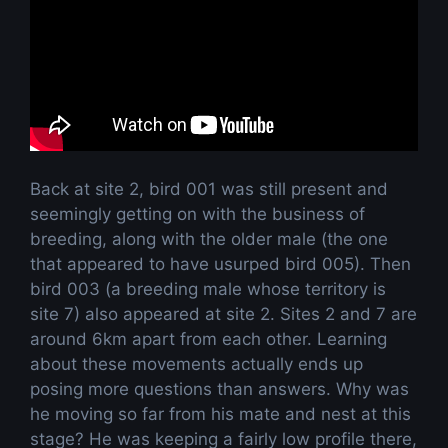
Back at site 2, bird 001 was still present and
seemingly getting on with the business of
breeding, along with the older male (the one
that appeared to have usurped bird 005). Then
bird 003 (a breeding male whose territory is
site 7) also appeared at site 2. Sites 2 and 7 are
around 6km apart from each other. Learning
about these movements actually ends up
posing more questions than answers. Why was
he moving so far from his mate and nest at this
stage? He was keeping a fairly low profile there,