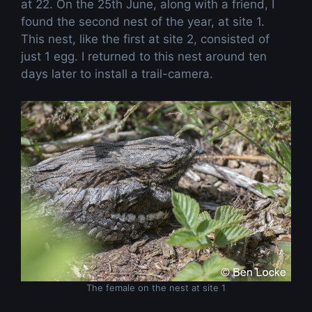
at 22. On the 25th June, along with a friend, I
found the second nest of the year, at site 1.
This nest, like the first at site 2, consisted of
just 1 egg. I returned to this nest around ten
days later to install a trail-camera.
The female on the nest at site 1