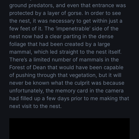
ground predators, and even that entrance was
protected by a layer of gorse. In order to see
the nest, it was necessary to get within just a
few feet of it. The ‘impenetrable’ side of the
nest now had a clear parting in the dense
foliage that had been created by a large
mammal, which led straight to the nest itself.
There’s a limited number of mammals in the
Forest of Dean that would have been capable
of pushing through that vegetation, but it will
never be known what the culprit was because
unfortunately, the memory card in the camera
had filled up a few days prior to me making that
next visit to the nest.