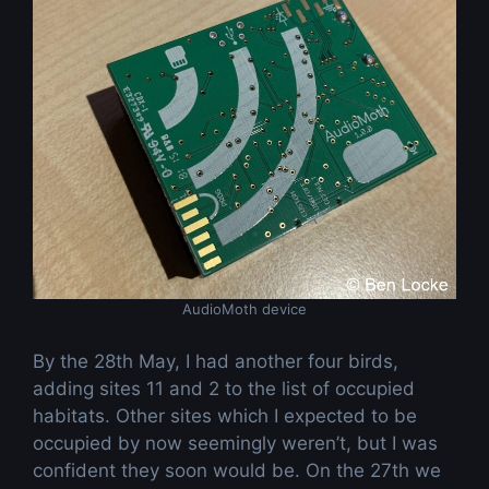
AudioMoth device
By the 28th May, I had another four birds,
adding sites 11 and 2 to the list of occupied
habitats. Other sites which I expected to be
occupied by now seemingly weren’t, but I was
confident they soon would be. On the 27th we