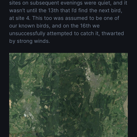
sites on subsequent evenings were quiet, and it
wasn’t until the 13th that I’d find the next bird,
at site 4. This too was assumed to be one of
our known birds, and on the 16th we
unsuccessfully attempted to catch it, thwarted
by strong winds.