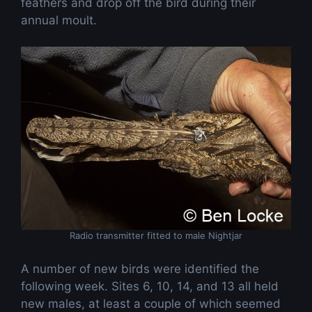
feathers and drop off the bird during their
annual moult.
Radio transmitter fitted to male Nightjar
A number of new birds were identified the
following week. Sites 6, 10, 14, and 13 all held
new males, at least a couple of which seemed