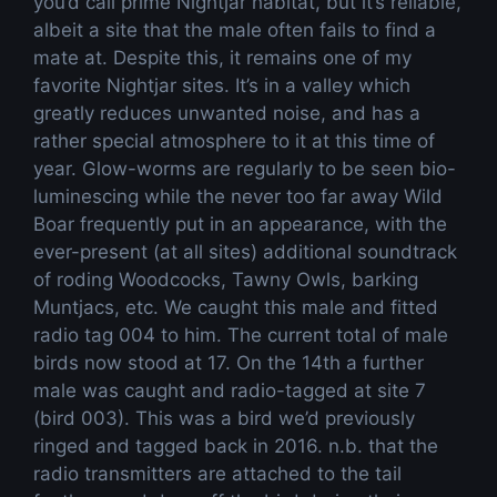
you’d call prime Nightjar habitat, but it’s reliable,
albeit a site that the male often fails to find a
mate at. Despite this, it remains one of my
favorite Nightjar sites. It’s in a valley which
greatly reduces unwanted noise, and has a
rather special atmosphere to it at this time of
year. Glow-worms are regularly to be seen bio-
luminescing while the never too far away Wild
Boar frequently put in an appearance, with the
ever-present (at all sites) additional soundtrack
of roding Woodcocks, Tawny Owls, barking
Muntjacs, etc. We caught this male and fitted
radio tag 004 to him. The current total of male
birds now stood at 17. On the 14th a further
male was caught and radio-tagged at site 7
(bird 003). This was a bird we’d previously
ringed and tagged back in 2016. n.b. that the
radio transmitters are attached to the tail