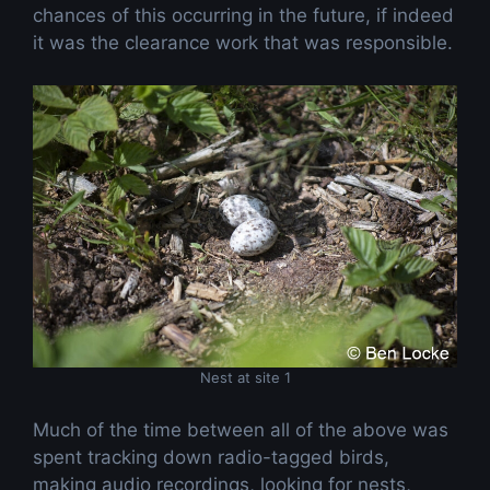
chances of this occurring in the future, if indeed
it was the clearance work that was responsible.
Nest at site 1
Much of the time between all of the above was
spent tracking down radio-tagged birds,
making audio recordings, looking for nests,