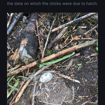
the date on which the chicks were due to hatch.