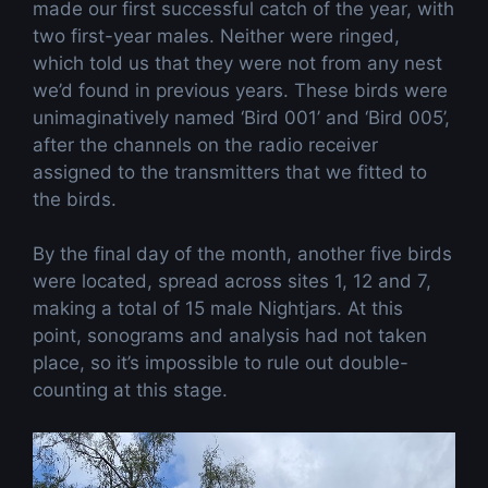
made our first successful catch of the year, with
two first-year males. Neither were ringed,
which told us that they were not from any nest
we’d found in previous years. These birds were
unimaginatively named ‘Bird 001’ and ‘Bird 005’,
after the channels on the radio receiver
assigned to the transmitters that we fitted to
the birds.
By the final day of the month, another five birds
were located, spread across sites 1, 12 and 7,
making a total of 15 male Nightjars. At this
point, sonograms and analysis had not taken
place, so it’s impossible to rule out double-
counting at this stage.