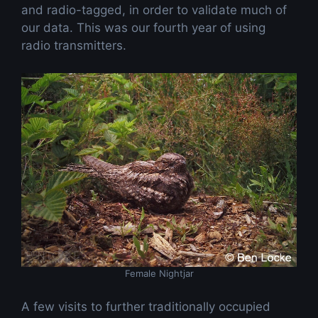
and radio-tagged, in order to validate much of
our data. This was our fourth year of using
radio transmitters.
Female Nightjar
A few visits to further traditionally occupied