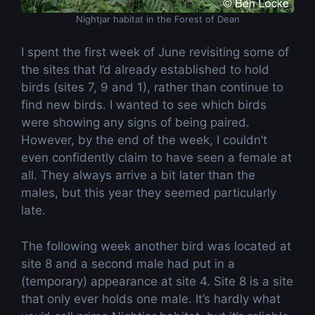
Nightjar habitat in the Forest of Dean
I spent the first week of June revisiting some of
the sites that I’d already established to hold
birds (sites 7, 9 and 1), rather than continue to
find new birds. I wanted to see which birds
were showing any signs of being paired.
However, by the end of the week, I couldn’t
even confidently claim to have seen a female at
all. They always arrive a bit later than the
males, but this year they seemed particularly
late.
The following week another bird was located at
site 8 and a second male had put in a
(temporary) appearance at site 4. Site 8 is a site
that only ever holds one male. It’s hardly what